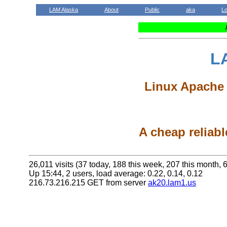
LAM Alaska
About
Public
aka
L
L
Linux Apache 
A cheap reliabl
26,011 visits (37 today, 188 this week, 207 this month, 6
Up 15:44, 2 users, load average: 0.22, 0.14, 0.12
216.73.216.215 GET from server
ak20.lam1.us