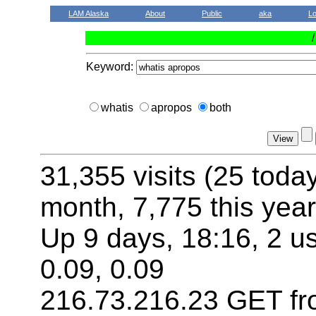
LAM Alaska
About
Public
aka
L
Keyword:
whatis
apropos
both
31,355 visits (25 toda
month, 7,775 this year
Up 9 days, 18:16, 2 us
0.09, 0.09
216.73.216.23 GET fr