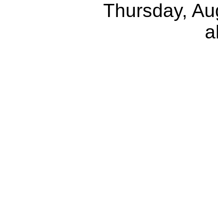
Thursday, Au
a